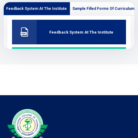
Feedback System At The Institute
Sample Filled Forms Of Curriculum
Feedback System At The Institute