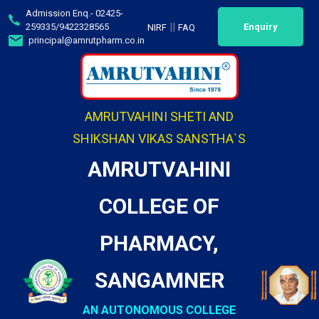
Admission Enq.- 02425-
||
259335/9422328565
Enquiry
NIRF
FAQ
principal@amrutpharm.co.in
AMRUTVAHINI SHETI AND
SHIKSHAN VIKAS SANSTHA`S
AMRUTVAHINI
COLLEGE OF
PHARMACY,
SANGAMNER
AN AUTONOMOUS COLLEGE