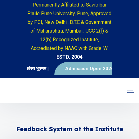
Permanently Affilated to Savitribai
Phule Pune University, Pune, Approved
by PCI, New Delhi., D.T.E & Government
of Maharashtra, Mumbai., UGC 2(f) &
12(b) Recognized Institute,
Accrediated by NAAC with Grade "A"
ESTD. 2004
|| विद्या सर्वस्य भूषणम ||
Admission Open 2026-2027
Feedback System at the Institute