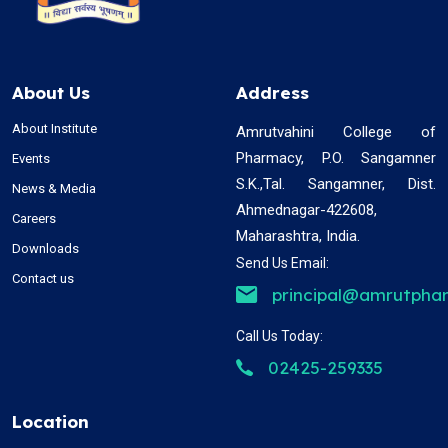
About Us
Address
About Institute
Amrutvahini College of
Pharmacy, P.O. Sangamner
Events
S.K.,Tal. Sangamner, Dist.
News & Media
Ahmednagar-422608,
Careers
Maharashtra, India.
Downloads
Send Us Email:
Contact us
principal@amrutphar
Call Us Today:
02425-259335
Location