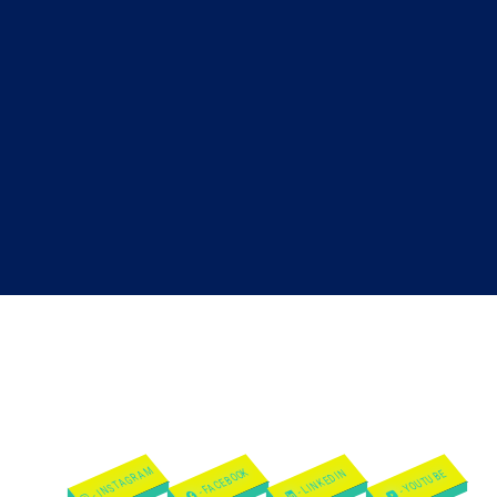
- INSTAGRAM
- FACEBOOK
- LINKEDIN
- YOUTUBE