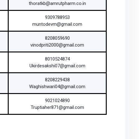
thoratkb@amrutpharm.co.in
9309788953
muntodevm@gmail.com
8208059690
vinodpriti2000@gmail.com
8010524874
Ukirdesakshi07@gmail.com
8208229438
Waghishwari04@gmail.com
9021024890
Truptiaher871@gmail.com