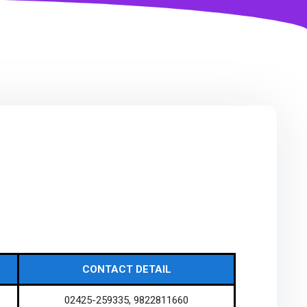
CONTACT DETAIL
02425-259335, 9822811660