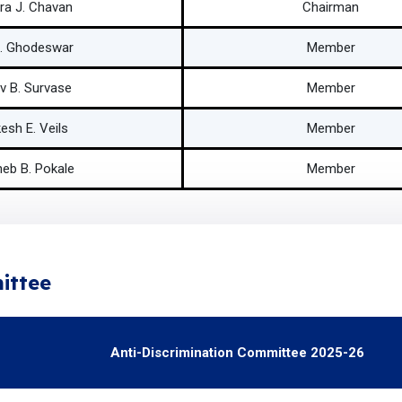
ra J. Chavan
Chairman
C. Ghodeswar
Member
v B. Survase
Member
esh E. Veils
Member
eb B. Pokale
Member
ittee
Anti-Discrimination Committee 2025-26