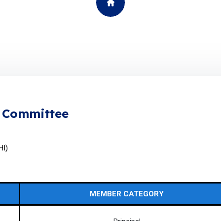
g Committee
HI)
MEMBER CATEGORY