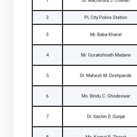
1
Dr. Machindra J. Chavan
2
PI, City Police Station
3
Mr. Baba Kharat
4
Mr. Gorakshnath Madane
5
Dr. Mahesh M. Deshpande
6
Ms. Bindu C. Ghodeswar
7
Dr. Sachin D. Gunjal