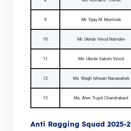
8
Ms. Komal B. Thorat
9
Mr. Vijay M. Muntode
10
Mr. Ukirde Vinod Namdev
11
Ms. Ukirde Sakshi Vinod
12
Ms. Wagh Ishwari Nanasaheb
13
Ms. Aher Trupti Chandrakant
Anti Ragging Squad 2025-