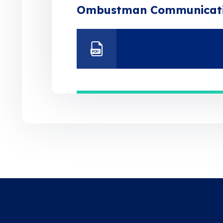
Ombustman Communicat