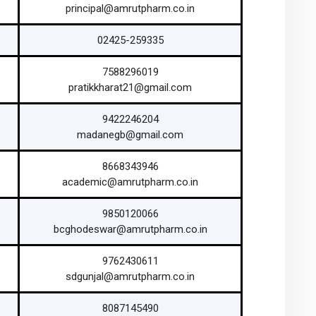
principal@amrutpharm.co.in
02425-259335
7588296019
pratikkharat21@gmail.com
9422246204
madanegb@gmail.com
8668343946
academic@amrutpharm.co.in
9850120066
bcghodeswar@amrutpharm.co.in
9762430611
sdgunjal@amrutpharm.co.in
8087145490