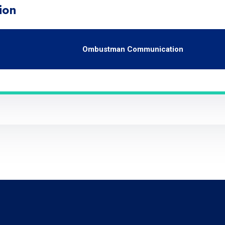
ion
Ombustman Communication