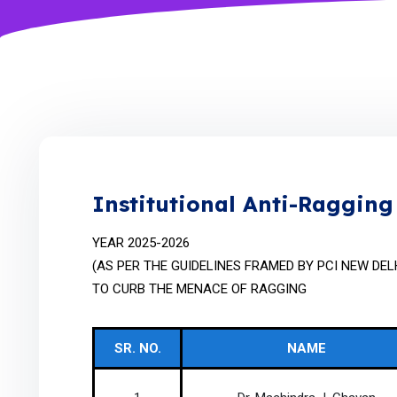
Institutional Anti-Raggin
YEAR 2025-2026
(AS PER THE GUIDELINES FRAMED BY PCI NEW DEL
TO CURB THE MENACE OF RAGGING
SR. NO.
NAME