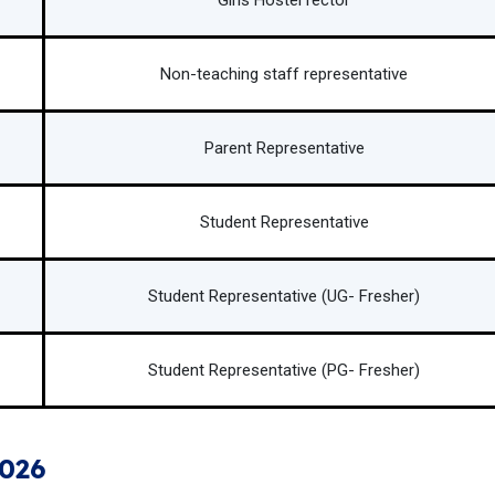
Girls Hostel rector
Non-teaching staff representative
Parent Representative
Student Representative
Student Representative (UG- Fresher)
Student Representative (PG- Fresher)
2026