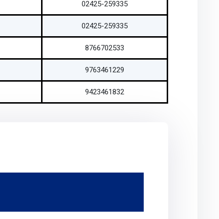
02425-259335
02425-259335
8766702533
9763461229
9423461832