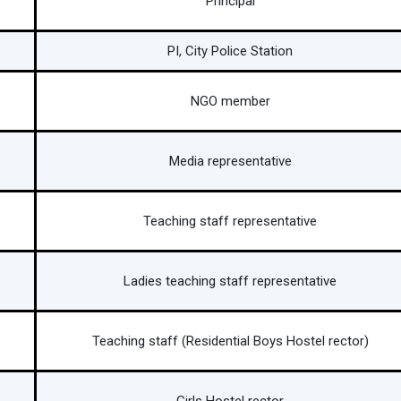
Principal
PI, City Police Station
NGO member
Media representative
Teaching staff representative
Ladies teaching staff representative
Teaching staff (Residential Boys Hostel rector)