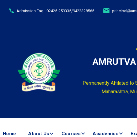
Admission Enq.- 02425-259335/9422328565
principal@amr
AMRUTVAH
Permanently Affilated to 
Maharashtra, Mum
Home
About Us
Courses
Academics
Ex