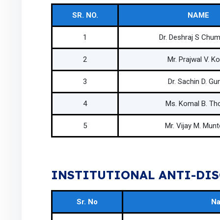
SR. NO.
NAME
1
Dr. Deshraj S Chu
2
Mr. Prajwal V. Ko
3
Dr. Sachin D. Gun
4
Ms. Komal B. Th
5
Mr. Vijay M. Mun
INSTITUTIONAL ANTI-DIS
Sr. No
N