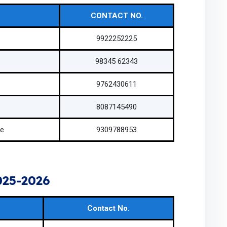
CONTACT NO.
9922252225
98345 62343
9762430611
8087145490
ve
9309788953
25-2026
Contact No.