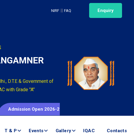
||
Enquiry
NIRF
FAQ
S
SANGAMNER
hi., D.T.E & Government of
AC with Grade "A"
mission Open 2026-2027
T & P
Events
Gallery
IQAC
Contacts