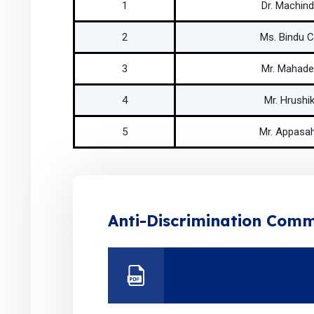
1
Dr. Machind
2
Ms. Bindu 
3
Mr. Mahade
4
Mr. Hrushik
5
Mr. Appasah
Anti-Discrimination Comm