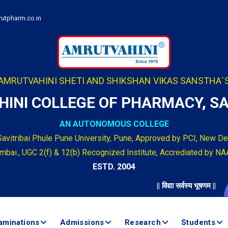
utpharm.co.in
AMRUTVAHINI SHETI AND SHIKSHAN VIKAS SANSTHA`
INI COLLEGE OF PHARMACY, 
AN AUTONOMOUS COLLEGE
Savitribai Phule Pune University, Pune, Approved by PCI, New Del
bai., UGC 2(f) & 12(b) Recognized Institute, Accrediated by NA
ESTD. 2004
|| विद्या सर्वस्य भूषणम ||
Ad
aminations
Admissions
Research
Students