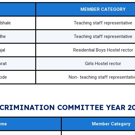
MEMBER CATEGORY
mbhale
Teaching staff representative
lhe
Teaching staff representative
jal
Residential Boys Hostel rector
orat
Girls Hostel rector
tode
Non- teaching staff representati
CRIMINATION COMMITTEE YEAR 20
ame
Member Category