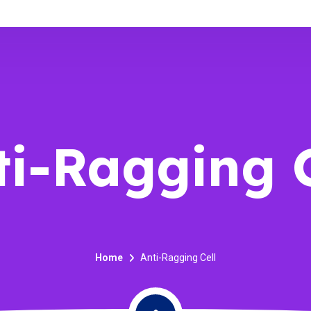
ti-Ragging C
Home
Anti-Ragging Cell